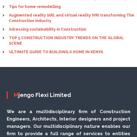
Tips for home remodelling
Augmented reality (AR), and virtual reality (VR) transforming The
Construction industry
Adressing sustainability in Construction
TOP 5 CONSTRUCTION INDUSTRY TRENDS ON THE GLOBAL
SCENE
ULTIMATE GUIDE TO BUILDING A HOME IN KENYA
Mjengo Flexi Limited
We are a multidisciplinary firm of Construction
Engineers, Architects, Interior designers and project
managers. Our multidisciplinary nature enables our
firm to provide a full range of services to entities