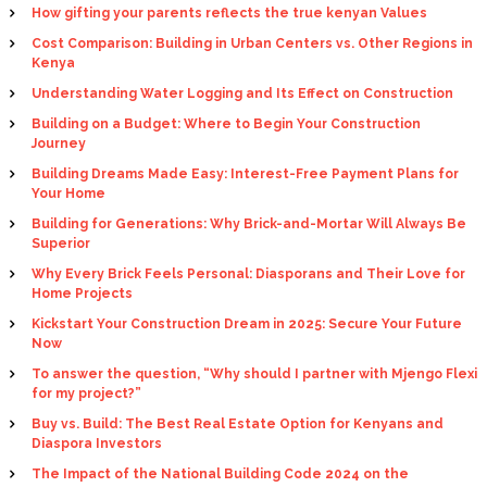
How gifting your parents reflects the true kenyan Values
Cost Comparison: Building in Urban Centers vs. Other Regions in
Kenya
Understanding Water Logging and Its Effect on Construction
Building on a Budget: Where to Begin Your Construction
Journey
Building Dreams Made Easy: Interest-Free Payment Plans for
Your Home
Building for Generations: Why Brick-and-Mortar Will Always Be
Superior
Why Every Brick Feels Personal: Diasporans and Their Love for
Home Projects
Kickstart Your Construction Dream in 2025: Secure Your Future
Now
To answer the question, “Why should I partner with Mjengo Flexi
for my project?”
Buy vs. Build: The Best Real Estate Option for Kenyans and
Diaspora Investors
The Impact of the National Building Code 2024 on the