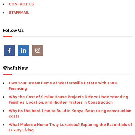
CONTACT US
STAFFMAIL
Follow Us
What’s New
Own Your Dream Home at Westernville Estate with 100%
Financing
Why the Cost of Similar House Projects Differs: Understanding
Finishes, Location, and Hidden Factors in Construction
Why its the best time to Build in Kenya: Beat rising construction
costs
What Makes a Home Truly Luxurious? Exploring the Essentials of
Luxury Living