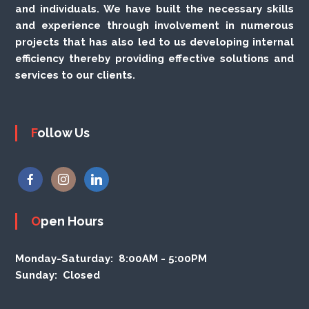
and individuals. We have built the necessary skills
and experience through involvement in numerous
projects that has also led to us developing internal
efficiency thereby providing effective solutions and
services to our clients.
Follow Us
Open Hours
Monday-Saturday:
8:00AM - 5:00PM
Sunday:
Closed