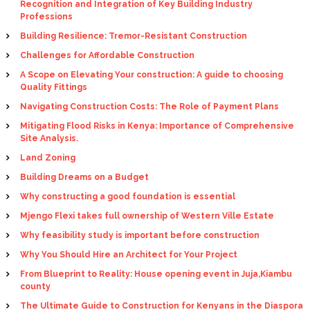
Recognition and Integration of Key Building Industry
Professions
Building Resilience: Tremor-Resistant Construction
Challenges for Affordable Construction
A Scope on Elevating Your construction: A guide to choosing
Quality Fittings
Navigating Construction Costs: The Role of Payment Plans
Mitigating Flood Risks in Kenya: Importance of Comprehensive
Site Analysis.
Land Zoning
Building Dreams on a Budget
Why constructing a good foundation is essential
Mjengo Flexi takes full ownership of Western Ville Estate
Why feasibility study is important before construction
Why You Should Hire an Architect for Your Project
From Blueprint to Reality: House opening event in Juja,Kiambu
county
The Ultimate Guide to Construction for Kenyans in the Diaspora