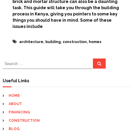
brick and mortar structure can also be a daunting
task. This guide will take you through the building
process in Kenya, giving you pointers to some key
things you should have in mind. Some of these
issues include
,
,
,
architecture
building
construction
homes
S
S
e
e
a
a
r
c
r
Useful Links
h
c
h
HOME
f
ABOUT
o
r
FINANCING
:
CONSTRUCTION
BLOG