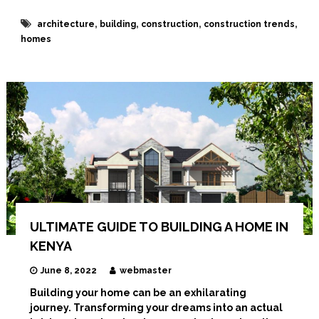
I
n
,
,
,
,
architecture
building
construction
construction trends
t
homes
e
r
i
o
r
D
e
s
i
g
n
e
r
s
ULTIMATE GUIDE TO BUILDING A HOME IN
KENYA
June 8, 2022
webmaster
Building your home can be an exhilarating
journey. Transforming your dreams into an actual