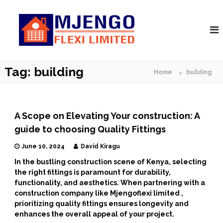
S
M
k
A
r
i
j
c
p
e
h
t
n
i
o
t
g
c
Tag:
building
e
Home
building
o
o
c
F
t
n
s
l
t
|
e
e
C
A Scope on Elevating Your construction: A
n
x
o
guide to choosing Quality Fittings
t
n
i
s
June 10, 2024
David Kiragu
t
r
In the bustling construction scene of Kenya, selecting
u
the right fittings is paramount for durability,
c
functionality, and aesthetics. When partnering with a
t
construction company like Mjengoflexi limited ,
o
r
prioritizing quality fittings ensures longevity and
s
enhances the overall appeal of your project.
|