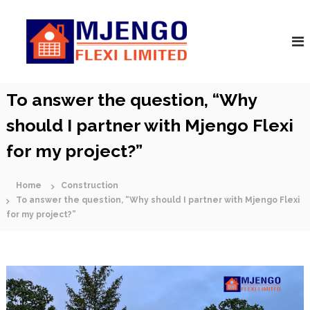
S
M
k
A
r
i
j
c
p
e
h
t
n
i
o
t
g
c
To answer the question, “Why
e
o
o
c
F
should I partner with Mjengo Flexi
t
n
s
l
t
|
for my project?”
e
e
C
n
x
o
t
n
Home
Construction
i
s
To answer the question, “Why should I partner with Mjengo Flexi
t
for my project?”
r
u
c
t
o
r
s
|