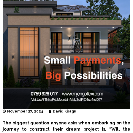
I
n
t
e
r
i
o
r
D
e
s
i
g
n
e
r
s
November 27, 2024
David Kiragu
The biggest question anyone asks when embarking on the
journey to construct their dream project is, “Will the