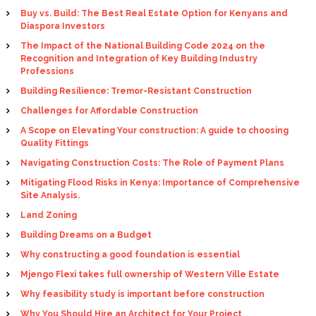
Buy vs. Build: The Best Real Estate Option for Kenyans and
Diaspora Investors
The Impact of the National Building Code 2024 on the
Recognition and Integration of Key Building Industry
Professions
Building Resilience: Tremor-Resistant Construction
Challenges for Affordable Construction
A Scope on Elevating Your construction: A guide to choosing
Quality Fittings
Navigating Construction Costs: The Role of Payment Plans
Mitigating Flood Risks in Kenya: Importance of Comprehensive
Site Analysis.
Land Zoning
Building Dreams on a Budget
Why constructing a good foundation is essential
Mjengo Flexi takes full ownership of Western Ville Estate
Why feasibility study is important before construction
Why You Should Hire an Architect for Your Project