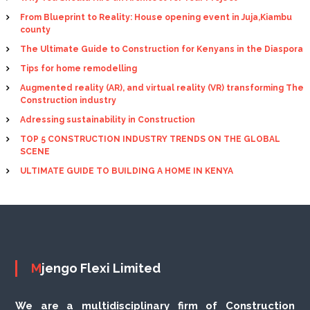
From Blueprint to Reality: House opening event in Juja,Kiambu
county
The Ultimate Guide to Construction for Kenyans in the Diaspora
Tips for home remodelling
Augmented reality (AR), and virtual reality (VR) transforming The
Construction industry
Adressing sustainability in Construction
TOP 5 CONSTRUCTION INDUSTRY TRENDS ON THE GLOBAL
SCENE
ULTIMATE GUIDE TO BUILDING A HOME IN KENYA
Mjengo Flexi Limited
We are a multidisciplinary firm of Construction