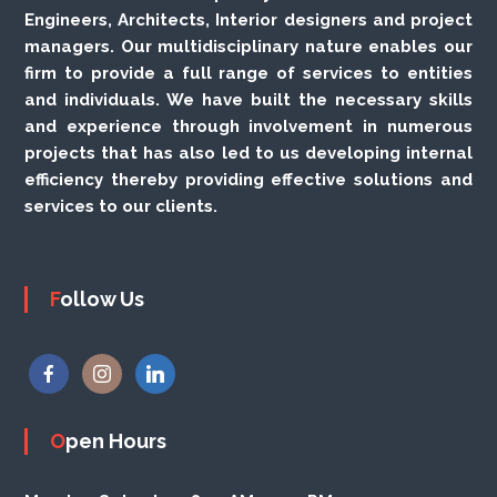
Engineers, Architects, Interior designers and project
managers. Our multidisciplinary nature enables our
firm to provide a full range of services to entities
and individuals. We have built the necessary skills
and experience through involvement in numerous
projects that has also led to us developing internal
efficiency thereby providing effective solutions and
services to our clients.
Follow Us
Open Hours