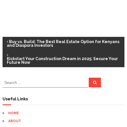
P
Buy vs. Build: The Best Real Estate Option for Kenyans
and Diaspora Investors
o
Kickstart Your Construction Dream in 2025: Secure Your
Future Now
s
t
S
S
e
e
a
n
a
r
c
r
Useful Links
h
c
a
h
HOME
f
v
ABOUT
o