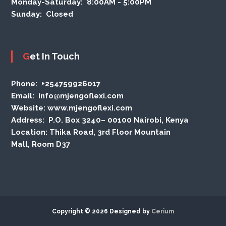
Monday-Saturday:
8:00AM - 5:00PM
Sunday:
Closed
Get In Touch
Phone
: +254759926017
Email:
info@mjengoflexi.com
Website:
www.mjengoflexi.com
Address:
P.O. Box 3240– 00100 Nairobi, Kenya
Location:
Thika Road, 3rd Floor Mountain
Mall, Room D37
Copyright © 2026 Designed by
Cerium