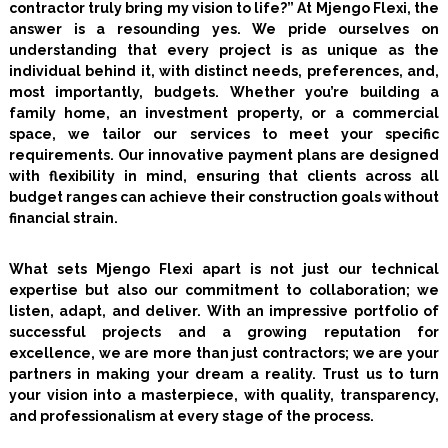
contractor truly bring my vision to life?” At Mjengo Flexi, the
answer is a resounding yes. We pride ourselves on
understanding that every project is as unique as the
individual behind it, with distinct needs, preferences, and,
most importantly, budgets. Whether you’re building a
family home, an investment property, or a commercial
space, we tailor our services to meet your specific
requirements. Our innovative payment plans are designed
with flexibility in mind, ensuring that clients across all
budget ranges can achieve their construction goals without
financial strain.
What sets Mjengo Flexi apart is not just our technical
expertise but also our commitment to collaboration; we
listen, adapt, and deliver. With an impressive portfolio of
successful projects and a growing reputation for
excellence, we are more than just contractors; we are your
partners in making your dream a reality. Trust us to turn
your vision into a masterpiece, with quality, transparency,
and professionalism at every stage of the process.