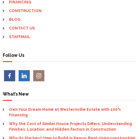
r
FINANCING
i
:
CONSTRUCTION
g
BLOG
CONTACT US
a
STAFFMAIL
t
Follow Us
i
o
n
What’s New
Own Your Dream Home at Westernville Estate with 100%
Financing
Why the Cost of Similar House Projects Differs: Understanding
Finishes, Location, and Hidden Factors in Construction
Why its the best time to Build in Kenya: Beat rising construction