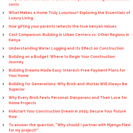
costs
What Makes a Home Truly Luxurious? Exploring the Essentials of
Luxury Living
How gifting your parents reflects the true kenyan Values
Cost Comparison: Building in Urban Centers vs. Other Regions in
Kenya
Understanding Water Logging and Its Effect on Construction
Building on a Budget: Where to Begin Your Construction
Journey
Building Dreams Made Easy: Interest-Free Payment Plans for
Your Home
Building for Generations: Why Brick-and-Mortar Will Always Be
Superior
Why Every Brick Feels Personal: Diasporans and Their Love for
Home Projects
Kickstart Your Construction Dream in 2025: Secure Your Future
Now
To answer the question, “Why should I partner with Mjengo Flexi
for my project?”