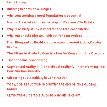
Land Zoning
Building Dreams on a Budget
Why constructing a good foundation is essential
Mjengo Flexi takes full ownership of Western Ville Estate
Why feasibility study is important before construction
Why You Should Hire an Architect for Your Project
From Blueprint to Reality: House opening event in Juja,Kiambu
county
The Ultimate Guide to Construction for Kenyans in the Diaspora
Tips for home remodelling
Augmented reality (AR), and virtual reality (VR) transforming The
Construction industry
Adressing sustainability in Construction
TOP 5 CONSTRUCTION INDUSTRY TRENDS ON THE GLOBAL
SCENE
ULTIMATE GUIDE TO BUILDING A HOME IN KENYA