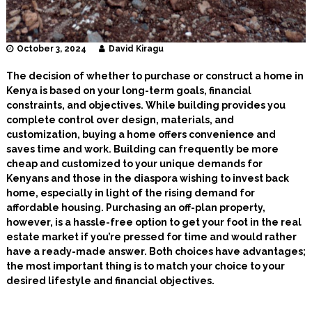
October 3, 2024
David Kiragu
The decision of whether to purchase or construct a home in
Kenya is based on your long-term goals, financial
constraints, and objectives. While building provides you
complete control over design, materials, and
customization, buying a home offers convenience and
saves time and work. Building can frequently be more
cheap and customized to your unique demands for
Kenyans and those in the diaspora wishing to invest back
home, especially in light of the rising demand for
affordable housing. Purchasing an off-plan property,
however, is a hassle-free option to get your foot in the real
estate market if you’re pressed for time and would rather
have a ready-made answer. Both choices have advantages;
the most important thing is to match your choice to your
desired lifestyle and financial objectives.