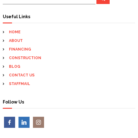
e
e
n
a
a
r
c
r
Useful Links
a
h
c
h
v
HOME
f
ABOUT
o
i
r
FINANCING
:
CONSTRUCTION
g
BLOG
a
CONTACT US
STAFFMAIL
t
i
Follow Us
o
n