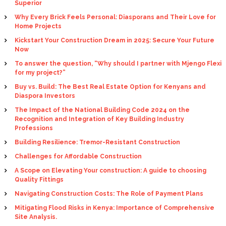
Superior
Why Every Brick Feels Personal: Diasporans and Their Love for
Home Projects
Kickstart Your Construction Dream in 2025: Secure Your Future
Now
To answer the question, “Why should I partner with Mjengo Flexi
for my project?”
Buy vs. Build: The Best Real Estate Option for Kenyans and
Diaspora Investors
The Impact of the National Building Code 2024 on the
Recognition and Integration of Key Building Industry
Professions
Building Resilience: Tremor-Resistant Construction
Challenges for Affordable Construction
A Scope on Elevating Your construction: A guide to choosing
Quality Fittings
Navigating Construction Costs: The Role of Payment Plans
Mitigating Flood Risks in Kenya: Importance of Comprehensive
Site Analysis.