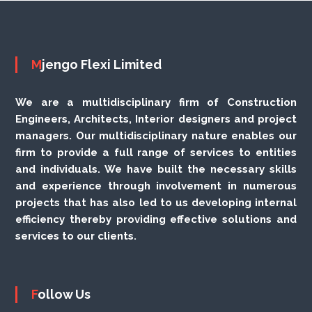
Mjengo Flexi Limited
We are a multidisciplinary firm of Construction
Engineers, Architects, Interior designers and project
managers. Our multidisciplinary nature enables our
firm to provide a full range of services to entities
and individuals. We have built the necessary skills
and experience through involvement in numerous
projects that has also led to us developing internal
efficiency thereby providing effective solutions and
services to our clients.
Follow Us