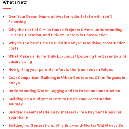
What’s New
Own Your Dream Home at Westernville Estate with 100%
Financing
Why the Cost of Similar House Projects Differs: Understanding
Finishes, Location, and Hidden Factors in Construction
Why its the best time to Build in Kenya: Beat rising construction
costs
What Makes a Home Truly Luxurious? Exploring the Essentials of
Luxury Living
How gifting your parents reflects the true kenyan Values
Cost Comparison: Building in Urban Centers vs. Other Regions in
Kenya
Understanding Water Logging and Its Effect on Construction
Building on a Budget: Where to Begin Your Construction
Journey
Building Dreams Made Easy: Interest-Free Payment Plans for
Your Home
Building for Generations: Why Brick-and-Mortar Will Always Be