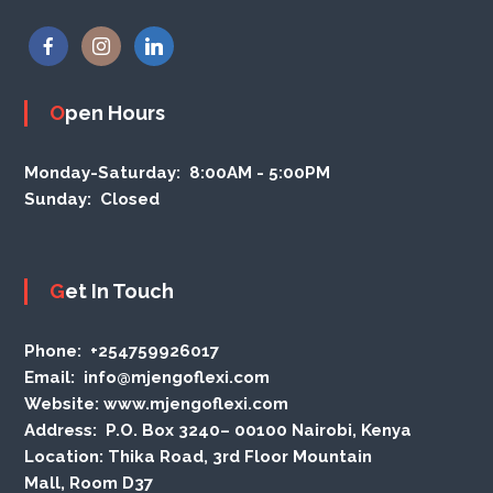
Open Hours
Monday-Saturday:
8:00AM - 5:00PM
Sunday:
Closed
Get In Touch
Phone
: +254759926017
Email:
info@mjengoflexi.com
Website:
www.mjengoflexi.com
Address:
P.O. Box 3240– 00100 Nairobi, Kenya
Location:
Thika Road, 3rd Floor Mountain
Mall, Room D37