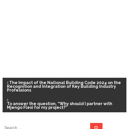
P
The Impact of the National Building Code 2024 on the
Recognition and Integration of Key Building Industry
Professions
o
To answer the question, “Why should I partner with
s
Mjengo Flexi for my project?”
t
S
S