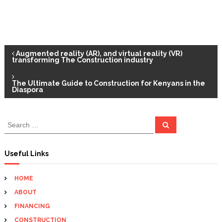
P
Augmented reality (AR), and virtual reality (VR)
transforming The Construction industry
o
The Ultimate Guide to Construction for Kenyans in the
Diaspora
s
t
S
S
e
e
a
n
a
r
c
r
Useful Links
h
c
a
h
HOME
f
v
ABOUT
o
r
FINANCING
i
:
CONSTRUCTION