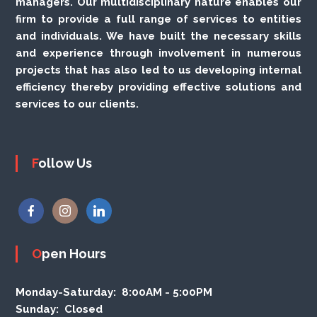
managers. Our multidisciplinary nature enables our
firm to provide a full range of services to entities
and individuals. We have built the necessary skills
and experience through involvement in numerous
projects that has also led to us developing internal
efficiency thereby providing effective solutions and
services to our clients.
Follow Us
Open Hours
Monday-Saturday:
8:00AM - 5:00PM
Sunday:
Closed