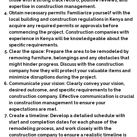
those with a strong track record, positive reviews, and
expertise in construction management.
Obtain necessary permits: Familiarize yourself with the
local building and construction regulations in Kenya and
acquire any required permits or approvals before
commencing the project. Construction companies with
experience in Kenya will be knowledgeable about the
specific requirements.
Clear the space: Prepare the area to be remodeled by
removing furniture, belongings and any obstacles that
might hinder progress. Discuss with the construction
company how they will protect your valuable items and
minimize disruptions during the project.
Communicate your vision: Clearly convey your vision,
desired outcome, and specific requirements to the
construction company. Effective communication is crucial
in construction management to ensure your
expectations are met.
Create a timeline: Develop a detailed schedule with
start and completion dates for each phase of the
remodeling process, and work closely with the
construction company to ensure a realistic timeline is