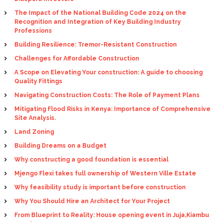
The Impact of the National Building Code 2024 on the
Recognition and Integration of Key Building Industry
Professions
Building Resilience: Tremor-Resistant Construction
Challenges for Affordable Construction
A Scope on Elevating Your construction: A guide to choosing
Quality Fittings
Navigating Construction Costs: The Role of Payment Plans
Mitigating Flood Risks in Kenya: Importance of Comprehensive
Site Analysis.
Land Zoning
Building Dreams on a Budget
Why constructing a good foundation is essential
Mjengo Flexi takes full ownership of Western Ville Estate
Why feasibility study is important before construction
Why You Should Hire an Architect for Your Project
From Blueprint to Reality: House opening event in Juja,Kiambu