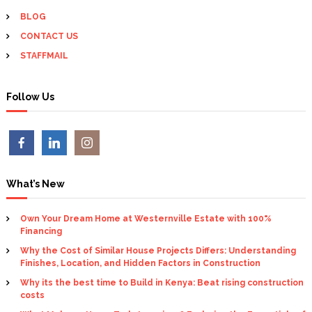
g
BLOG
CONTACT US
a
STAFFMAIL
t
Follow Us
i
o
n
What’s New
Own Your Dream Home at Westernville Estate with 100%
Financing
Why the Cost of Similar House Projects Differs: Understanding
Finishes, Location, and Hidden Factors in Construction
Why its the best time to Build in Kenya: Beat rising construction
costs