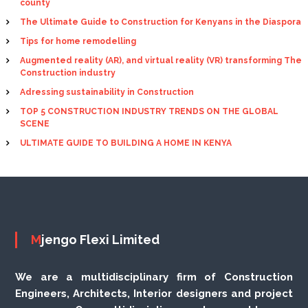
county
The Ultimate Guide to Construction for Kenyans in the Diaspora
Tips for home remodelling
Augmented reality (AR), and virtual reality (VR) transforming The
Construction industry
Adressing sustainability in Construction
TOP 5 CONSTRUCTION INDUSTRY TRENDS ON THE GLOBAL
SCENE
ULTIMATE GUIDE TO BUILDING A HOME IN KENYA
Mjengo Flexi Limited
We are a multidisciplinary firm of Construction
Engineers, Architects, Interior designers and project