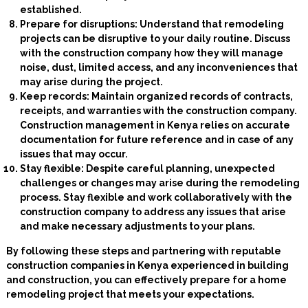
established.
Prepare for disruptions: Understand that remodeling
projects can be disruptive to your daily routine. Discuss
with the construction company how they will manage
noise, dust, limited access, and any inconveniences that
may arise during the project.
Keep records: Maintain organized records of contracts,
receipts, and warranties with the construction company.
Construction management in Kenya relies on accurate
documentation for future reference and in case of any
issues that may occur.
Stay flexible: Despite careful planning, unexpected
challenges or changes may arise during the remodeling
process. Stay flexible and work collaboratively with the
construction company to address any issues that arise
and make necessary adjustments to your plans.
By following these steps and partnering with reputable
construction companies in Kenya experienced in building
and construction, you can effectively prepare for a home
remodeling project that meets your expectations.