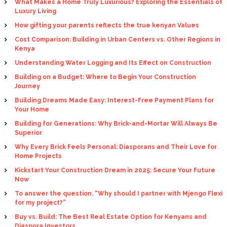
What Makes a Home Truly Luxurious? Exploring the Essentials of
Luxury Living
How gifting your parents reflects the true kenyan Values
Cost Comparison: Building in Urban Centers vs. Other Regions in
Kenya
Understanding Water Logging and Its Effect on Construction
Building on a Budget: Where to Begin Your Construction
Journey
Building Dreams Made Easy: Interest-Free Payment Plans for
Your Home
Building for Generations: Why Brick-and-Mortar Will Always Be
Superior
Why Every Brick Feels Personal: Diasporans and Their Love for
Home Projects
Kickstart Your Construction Dream in 2025: Secure Your Future
Now
To answer the question, “Why should I partner with Mjengo Flexi
for my project?”
Buy vs. Build: The Best Real Estate Option for Kenyans and
Diaspora Investors