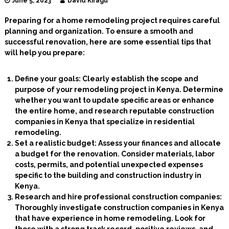
June 5, 2023
David Kiragu
I
n
Preparing for a home remodeling project requires careful
t
planning and organization. To ensure a smooth and
e
successful renovation, here are some essential tips that
r
will help you prepare:
i
o
r
Define your goals: Clearly establish the scope and
D
purpose of your remodeling project in Kenya. Determine
e
s
whether you want to update specific areas or enhance
i
the entire home, and research reputable construction
g
companies in Kenya that specialize in residential
n
remodeling.
e
Set a realistic budget: Assess your finances and allocate
r
a budget for the renovation. Consider materials, labor
s
costs, permits, and potential unexpected expenses
specific to the building and construction industry in
Kenya.
Research and hire professional construction companies:
Thoroughly investigate construction companies in Kenya
that have experience in home remodeling. Look for