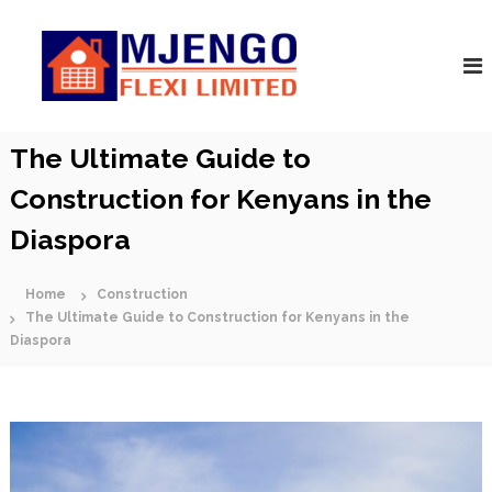
S
M
k
A
r
i
j
c
p
e
h
t
n
i
o
t
g
c
The Ultimate Guide to
e
o
o
c
F
Construction for Kenyans in the
t
n
s
l
t
|
Diaspora
e
e
C
n
x
o
t
n
Home
Construction
i
s
The Ultimate Guide to Construction for Kenyans in the
t
Diaspora
r
u
c
t
o
r
s
|