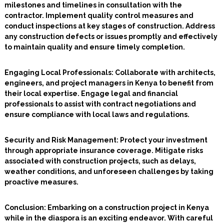
milestones and timelines in consultation with the
contractor. Implement quality control measures and
conduct inspections at key stages of construction. Address
any construction defects or issues promptly and effectively
to maintain quality and ensure timely completion.
Engaging Local Professionals
: Collaborate with architects,
engineers, and project managers in Kenya to benefit from
their local expertise. Engage legal and financial
professionals to assist with contract negotiations and
ensure compliance with local laws and regulations.
Security and Risk Management:
Protect your investment
through appropriate insurance coverage. Mitigate risks
associated with construction projects, such as delays,
weather conditions, and unforeseen challenges by taking
proactive measures.
Conclusion: Embarking on a construction project in Kenya
while in the diaspora is an exciting endeavor. With careful