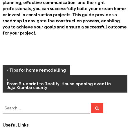
planning, effective communication, and the right
professionals, you can successfully build your dream home
or invest in construction projects. This guide provides a
roadmap to navigate the construction process, enabling
you to achieve your goals and ensure a successful outcome
for your project.
P
Tips for home remodelling
o
From Blueprint to Reality: House opening event in
Juja,Kiambu county
s
S
S
t
e
e
a
a
r
n
c
r
Useful Links
h
c