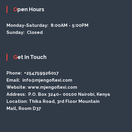
Open Hours
Monday-Saturday:
8:00AM - 5:00PM
Sunday:
Closed
Get In Touch
Phone
: +254759926017
Email:
info@mjengoflexi.com
Website:
www.mjengoflexi.com
Address:
P.O. Box 3240– 00100 Nairobi, Kenya
Location:
Thika Road, 3rd Floor Mountain
Mall, Room D37