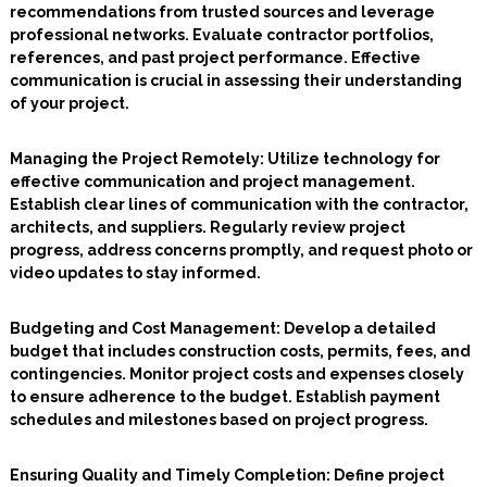
recommendations from trusted sources and leverage
professional networks. Evaluate contractor portfolios,
references, and past project performance. Effective
communication is crucial in assessing their understanding
of your project.
Managing the Project Remotely
: Utilize technology for
effective communication and project management.
Establish clear lines of communication with the contractor,
architects, and suppliers. Regularly review project
progress, address concerns promptly, and request photo or
video updates to stay informed.
Budgeting and Cost Management:
Develop a detailed
budget that includes construction costs, permits, fees, and
contingencies. Monitor project costs and expenses closely
to ensure adherence to the budget. Establish payment
schedules and milestones based on project progress.
Ensuring Quality and Timely Completion:
Define project