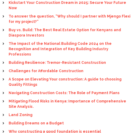
Kickstart Your Construction Dream in 2025: Secure Your Future
Now
To answer the question, “Why should I partner with Mjengo Flexi
for my project?”
Buy vs. Build: The Best Real Estate Option for Kenyans and
Diaspora Investors
The Impact of the National Building Code 2024 on the
Recognition and Integration of Key Building Industry
Professions
Building Resilience: Tremor-Resistant Construction
Challenges for Affordable Construction
A Scope on Elevating Your construction: A guide to choosing
Quality Fittings
Navigating Construction Costs: The Role of Payment Plans
Mitigating Flood Risks in Kenya: Importance of Comprehensive
Site Analysis.
Land Zoning
Building Dreams on a Budget
Why constructing a good foundation is essential