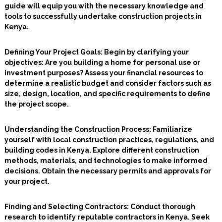
guide will equip you with the necessary knowledge and
tools to successfully undertake construction projects in
Kenya.
Defining Your Project Goals
: Begin by clarifying your
objectives: Are you building a home for personal use or
investment purposes? Assess your financial resources to
determine a realistic budget and consider factors such as
size, design, location, and specific requirements to define
the project scope.
Understanding the Construction Process
: Familiarize
yourself with local construction practices, regulations, and
building codes in Kenya. Explore different construction
methods, materials, and technologies to make informed
decisions. Obtain the necessary permits and approvals for
your project.
Finding and Selecting Contractors
: Conduct thorough
research to identify reputable contractors in Kenya. Seek