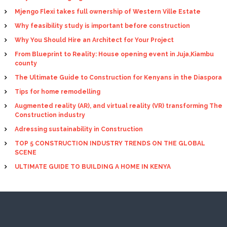
Mjengo Flexi takes full ownership of Western Ville Estate
Why feasibility study is important before construction
Why You Should Hire an Architect for Your Project
From Blueprint to Reality: House opening event in Juja,Kiambu
county
The Ultimate Guide to Construction for Kenyans in the Diaspora
Tips for home remodelling
Augmented reality (AR), and virtual reality (VR) transforming The
Construction industry
Adressing sustainability in Construction
TOP 5 CONSTRUCTION INDUSTRY TRENDS ON THE GLOBAL
SCENE
ULTIMATE GUIDE TO BUILDING A HOME IN KENYA