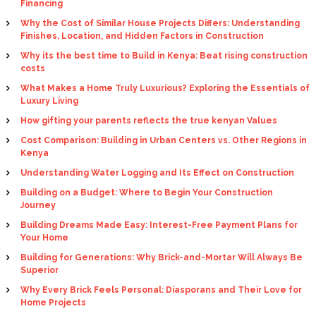
Financing
Why the Cost of Similar House Projects Differs: Understanding
Finishes, Location, and Hidden Factors in Construction
Why its the best time to Build in Kenya: Beat rising construction
costs
What Makes a Home Truly Luxurious? Exploring the Essentials of
Luxury Living
How gifting your parents reflects the true kenyan Values
Cost Comparison: Building in Urban Centers vs. Other Regions in
Kenya
Understanding Water Logging and Its Effect on Construction
Building on a Budget: Where to Begin Your Construction
Journey
Building Dreams Made Easy: Interest-Free Payment Plans for
Your Home
Building for Generations: Why Brick-and-Mortar Will Always Be
Superior
Why Every Brick Feels Personal: Diasporans and Their Love for
Home Projects