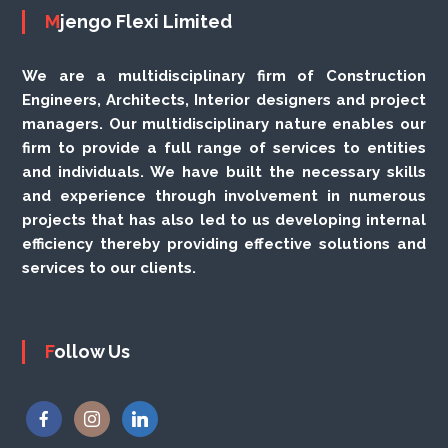
Mjengo Flexi Limited
We are a multidisciplinary firm of Construction
Engineers, Architects, Interior designers and project
managers. Our multidisciplinary nature enables our
firm to provide a full range of services to entities
and individuals. We have built the necessary skills
and experience through involvement in numerous
projects that has also led to us developing internal
efficiency thereby providing effective solutions and
services to our clients.
Follow Us