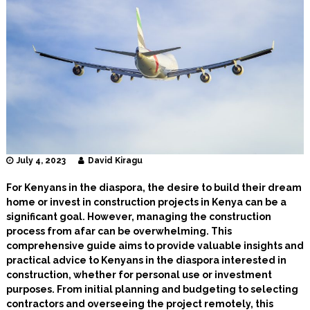
I
n
t
e
r
i
o
r
D
e
s
i
g
July 4, 2023
David Kiragu
n
e
For Kenyans in the diaspora, the desire to build their dream
r
home or invest in construction projects in Kenya can be a
s
significant goal. However, managing the construction
process from afar can be overwhelming. This
comprehensive guide aims to provide valuable insights and
practical advice to Kenyans in the diaspora interested in
construction, whether for personal use or investment
purposes. From initial planning and budgeting to selecting
contractors and overseeing the project remotely, this