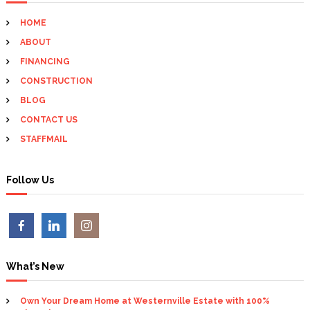
a
h
HOME
f
v
ABOUT
o
r
FINANCING
i
:
CONSTRUCTION
BLOG
g
CONTACT US
a
STAFFMAIL
t
Follow Us
i
o
n
What’s New
Own Your Dream Home at Westernville Estate with 100%